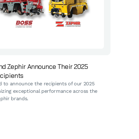
nd Zephir Announce Their 2025
cipients
 to announce the recipients of our 2025
nizing exceptional performance across the
phir brands.