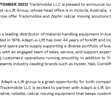
PTEMBER 2023)
Trackmobile LLC is pleased to announce our 
t-a-Lift Group, whose head office is in Victoria, Australia. 
l now offer Trackmobile and Zephir railcar moving solutions
.
 a leading distributor of material handling equipment in Au
ed in 1979, Adapt-a-Lift has over 44 years of forklift and i
, and spare parts supply supporting a diverse portfolio of bus
 with an engaged team of sales, service, and support expert
 customers' operations running smoothly. In addition to T
esents industry-leading brands such as Hyster, Yale, Comilift,
h Adapt-a-Lift group is a great opportunity for both compan
Trackmobile LLC is excited to partner with Adapt-a-Lift Gr
ative, reliable, railcar moving equipment that keeps custo