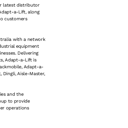
latest distributor
Adapt-a-Lift, along
 to customers
stralia with a network
ndustrial equipment
inesses. Delivering
s, Adapt-a-Lift is
rackmobile, Adapt-a-
 Dingli, Aisle-Master,
ies and the
oup to provide
mer operations