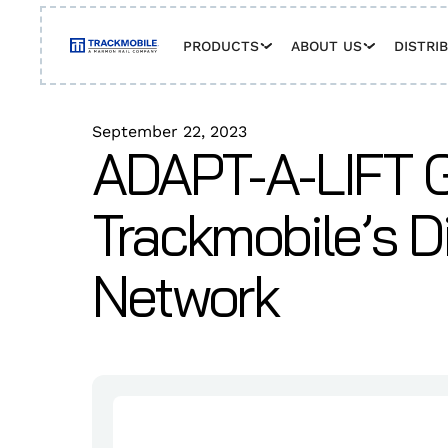
PRODUCTS
ABOUT US
DISTRI
September 22, 2023
ADAPT-A-LIFT G
Trackmobile’s Di
Network