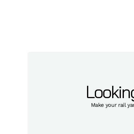
Lookin
Make your rail ya