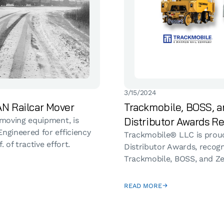
3/15/2024
N Railcar Mover
Trackmobile, BOSS, a
Distributor Awards Re
 moving equipment, is
ngineered for efficiency
Trackmobile® LLC is proud
 of tractive effort.
Distributor Awards, recog
Trackmobile, BOSS, and Ze
READ MORE