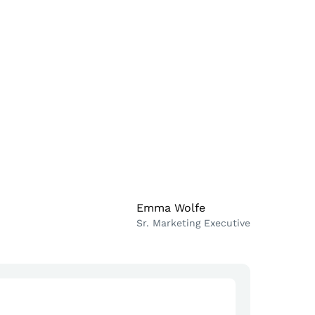
Emma Wolfe
Sr. Marketing Executive