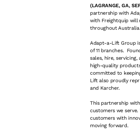
(LAGRANGE, GA, SE
partnership with Adap
with Freightquip wil
throughout Australia
Adapt-a-Lift Group is
of 11 branches. Found
sales, hire, servicing
high-quality products
committed to keeping
Lift also proudly repr
and Karcher.
This partnership wit
customers we serve. 
customers with innov
moving forward.