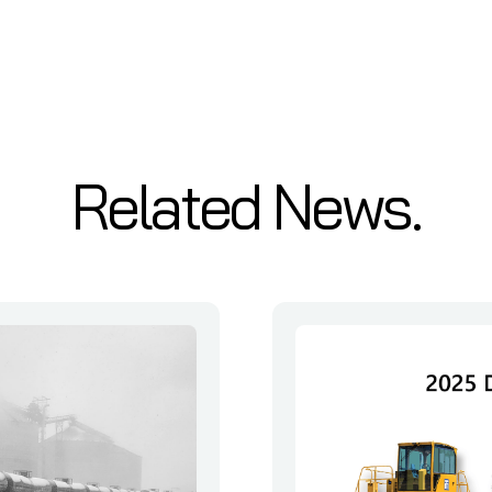
Related News.