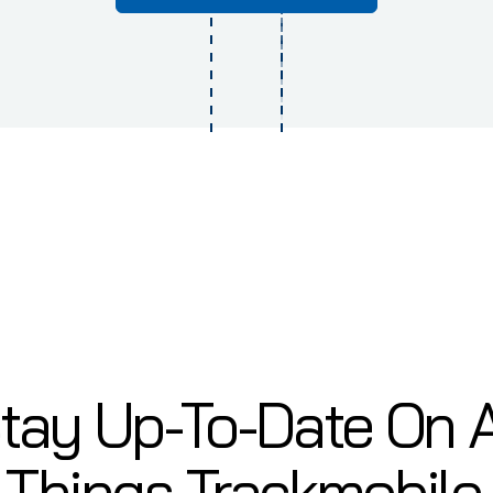
tay Up-To-Date On A
Things Trackmobile.