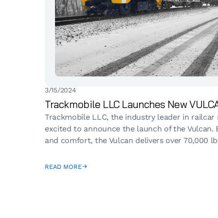
3/15/2024
Trackmobile LLC Launches New VULCA
Trackmobile LLC, the industry leader in railcar
excited to announce the launch of the Vulcan. E
and comfort, the Vulcan delivers over 70,000 lbf.
READ MORE