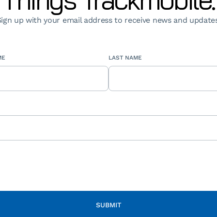
Sign up with your email address to receive news and updates
ME
LAST NAME