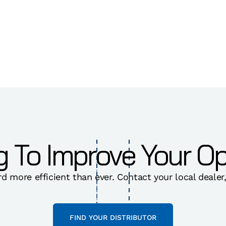
g To Improve Your Op
rd more efficient than ever. Contact your local dealer
FIND YOUR DISTRIBUTOR