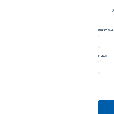
FIRST NA
EMAIL