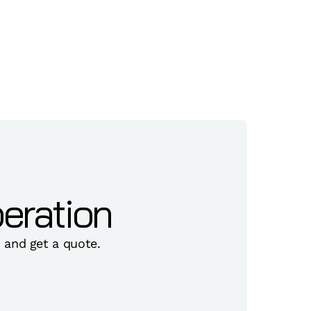
eration
, and get a quote.