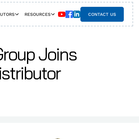
BUTORS
RESOURCES
CONTACT US
roup Joins
stributor