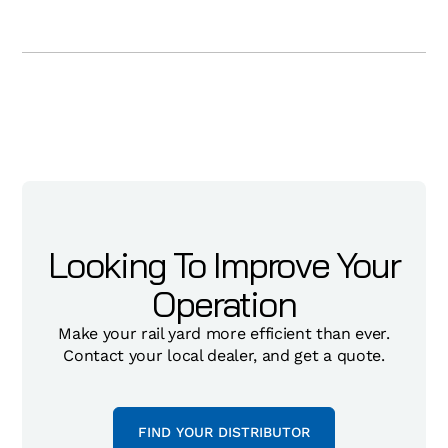
Looking To Improve Your
Operation
Make your rail yard more efficient than ever.
Contact your local dealer, and get a quote.
FIND YOUR DISTRIBUTOR