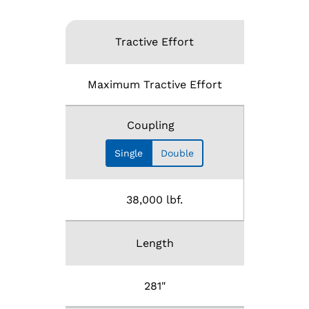
Tractive Effort
Maximum Tractive Effort
Coupling
Single
Double
38,000 lbf.
Length
281"