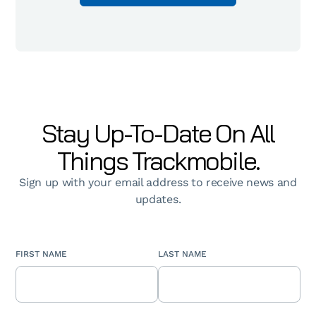
Stay Up-To-Date On All
Things Trackmobile.
Sign up with your email address to receive news and
updates.
FIRST NAME
LAST NAME