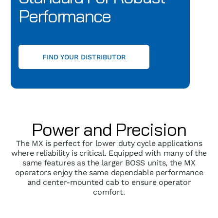
Performance
FIND YOUR DISTRIBUTOR
Power and Precision
The MX is perfect for lower duty cycle applications
where reliability is critical. Equipped with many of the
same features as the larger BOSS units, the MX
operators enjoy the same dependable performance
and center-mounted cab to ensure operator
comfort.