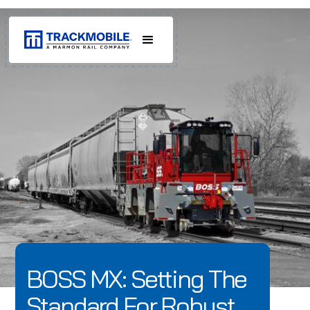
BOSS MX: Setting The
Standard For Robust