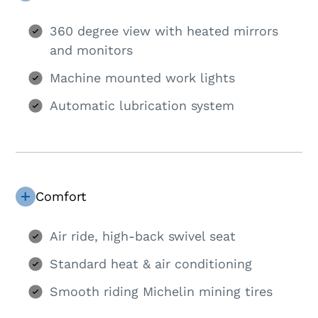
360 degree view with heated mirrors
and monitors
Machine mounted work lights
Automatic lubrication system
Comfort
Air ride, high-back swivel seat
Standard heat & air conditioning
Smooth riding Michelin mining tires