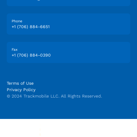
Phone
+1 (706) 884-6651
Fax
+1 (706) 884-0390
Terms of Use
Privacy Policy
© 2024 Trackmobile LLC. All Rights Reserved.