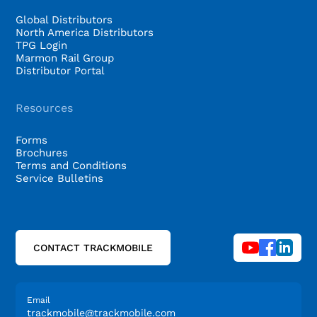
Global Distributors
North America Distributors
TPG Login
Marmon Rail Group
Distributor Portal
Resources
Forms
Brochures
Terms and Conditions
Service Bulletins
CONTACT TRACKMOBILE
Email
trackmobile@trackmobile.com