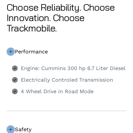
Choose Reliability. Choose
Innovation. Choose
Trackmobile.
Performance
Engine: Cummins 300 hp 6.7 Liter Diesel
Electrically Controled Transmission
4 Wheel Drive in Road Mode
Safety