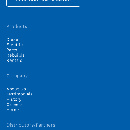
Products
Diesel
Electric
Parts
Rebuilds
Rentals
Company
About Us
Testimonials
History
Careers
Home
Distributors/Partners