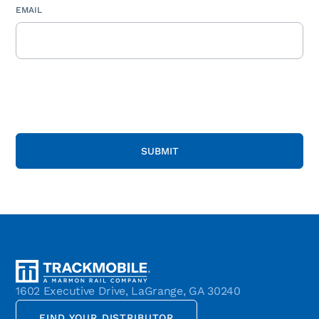
EMAIL
1602 Executive Drive, LaGrange, GA 30240
FIND YOUR DISTRIBUTOR