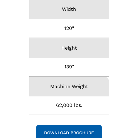
Width
120"
Height
139"
Machine Weight
62,000 lbs.
DOWNLOAD BROCHURE