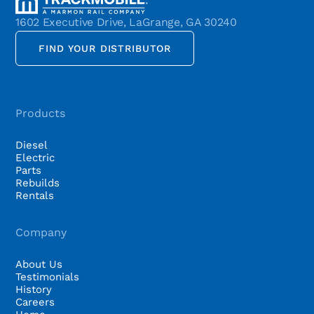
1602 Executive Drive, LaGrange, GA 30240
FIND YOUR DISTRIBUTOR
Products
Diesel
Electric
Parts
Rebuilds
Rentals
Company
About Us
Testimonials
History
Careers