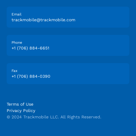
Email
trackmobile@trackmobile.com
Phone
+1 (706) 884-6651
Fax
+1 (706) 884-0390
Terms of Use
Privacy Policy
© 2024 Trackmobile LLC. All Rights Reserved.