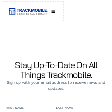
Stay Up-To-Date On All
Things Trackmobile.
Sign up with your email address to receive news and
updates.
FIRST NAME
LAST NAME