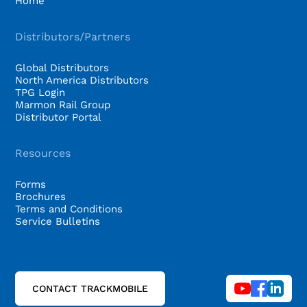
Home
Distributors/Partners
Global Distributors
North America Distributors
TPG Login
Marmon Rail Group
Distributor Portal
Resources
Forms
Brochures
Terms and Conditions
Service Bulletins
CONTACT TRACKMOBILE