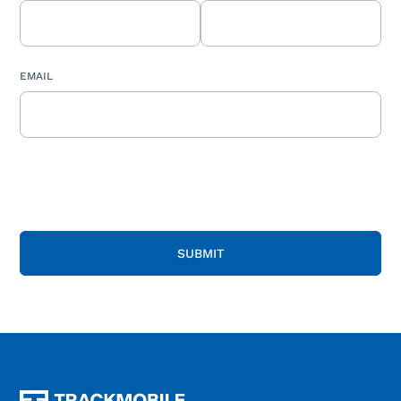
EMAIL